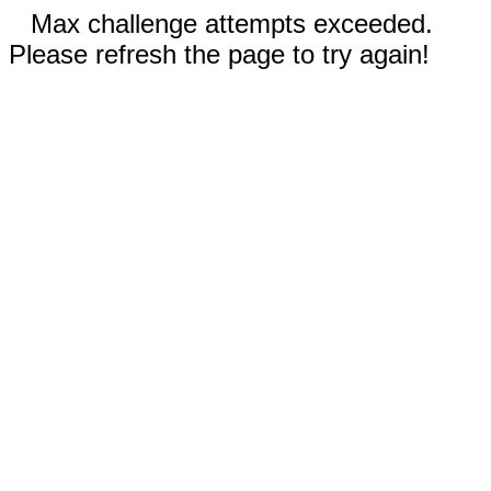
Max challenge attempts exceeded.
Please refresh the page to try again!