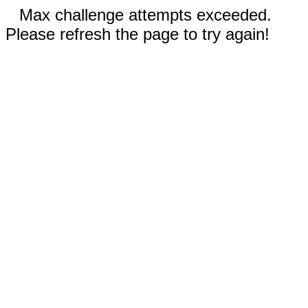
Max challenge attempts exceeded.
Please refresh the page to try again!