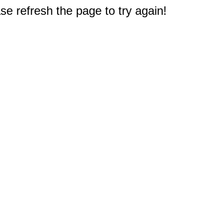
e refresh the page to try again!