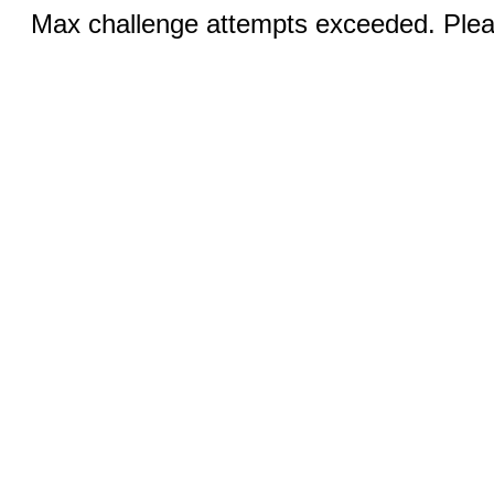
Max challenge attempts exceeded. Pleas