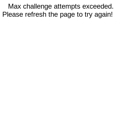
Max challenge attempts exceeded.
Please refresh the page to try again!