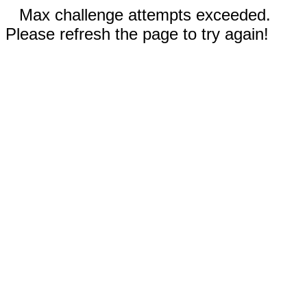
Max challenge attempts exceeded.
Please refresh the page to try again!