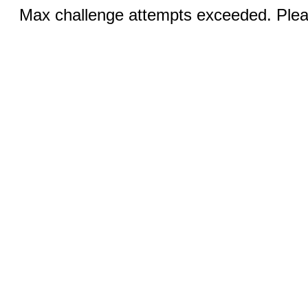
Max challenge attempts exceeded. Pleas