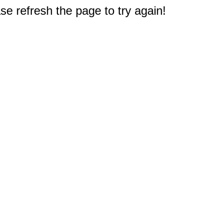
e refresh the page to try again!