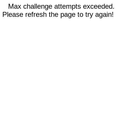
Max challenge attempts exceeded.
Please refresh the page to try again!