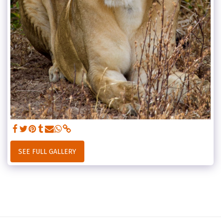
SEE FULL GALLERY