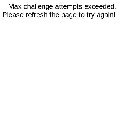
Max challenge attempts exceeded.
Please refresh the page to try again!